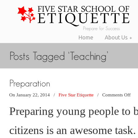
Home
About Us
on
On January 22, 2014
/
Five Star Etiquette
/
Comments Off
Pre
Preparing young people to 
citizens is an awesome task