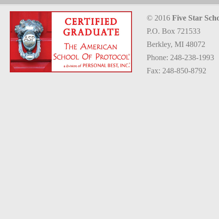
© 2016
Five Star Scho
P.O. Box 721533
Berkley, MI 48072
Phone: 248-238-1993
Fax: 248-850-8792