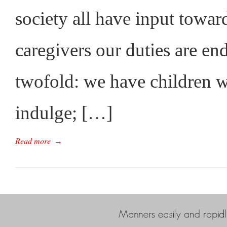
society all have input toward
caregivers our duties are end
twofold: we have children 
indulge; […]
Read more
→