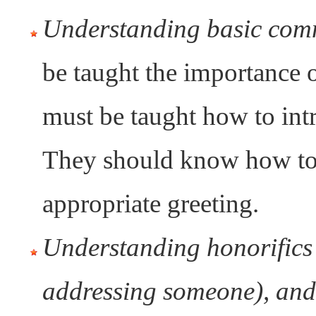
Understanding basic comm
be taught the importance 
must be taught how to int
They should know how to 
appropriate greeting.
Understanding honorifics 
addressing someone), and