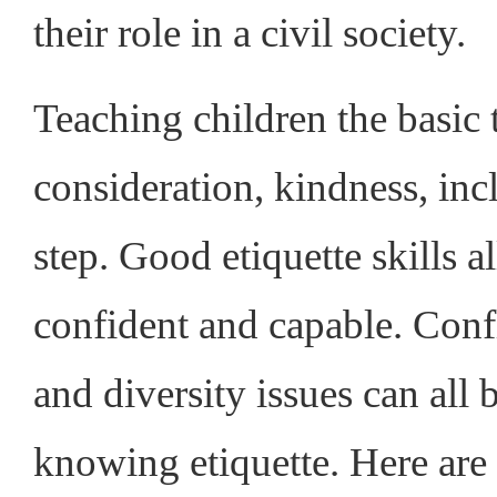
their role in a civil society.
Teaching children the basic 
consideration, kindness, inc
step. Good etiquette skills 
confident and capable. Confli
and diversity issues can all
knowing etiquette. Here are