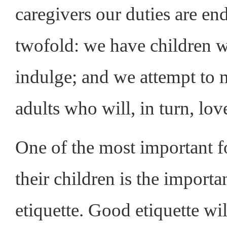
caregivers our duties are end
twofold: we have children 
indulge; and we attempt to 
adults who will, in turn, lov
One of the most important fo
their children is the import
etiquette. Good etiquette w