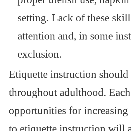
setting. Lack of these ski
attention and, in some ins
exclusion.
Etiquette instruction should 
throughout adulthood. Each 
opportunities for increasing 
to etiquette instruction will