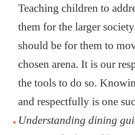
Teaching children to addre
them for the larger socie
should be for them to mov
chosen arena. It is our re
the tools to do so. Knowi
and respectfully is one suc
Understanding dining gui