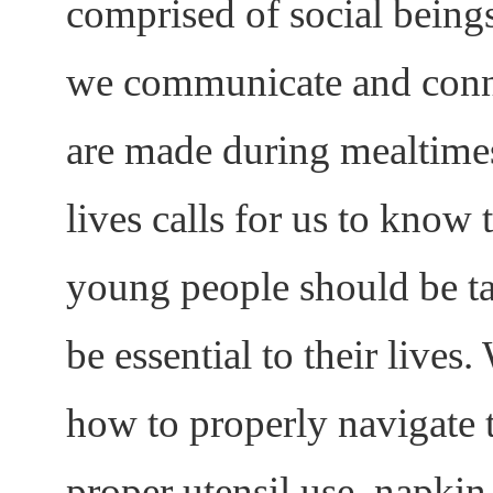
comprised of social being
we communicate and conn
are made during mealtime
lives calls for us to know 
young people should be tau
be essential to their lives
how to properly navigate t
proper utensil use, napkin