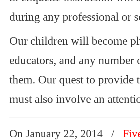
during any professional or so
Our children will become phy
educators, and any number of
them. Our quest to provide t
must also involve an attentio
On January 22, 2014
/
Fiv