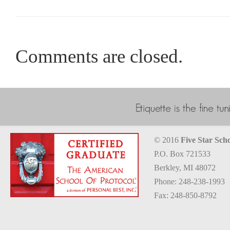
Comments are closed.
© 2016
Five Star Scho
P.O. Box 721533
Berkley, MI 48072
Phone: 248-238-1993
Fax: 248-850-8792