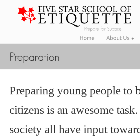
Home
About Us
Preparing young people to 
citizens is an awesome task
society all have input toward