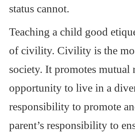
status cannot.
Teaching a child good etique
of civility. Civility is the m
society. It promotes mutual 
opportunity to live in a diver
responsibility to promote and
parent’s responsibility to 