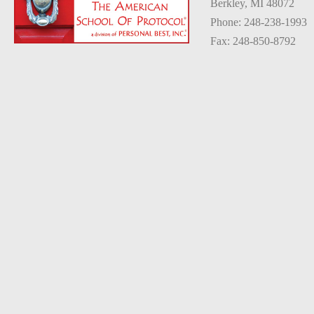
Berkley, MI 48072
Phone: 248-238-1993
Fax: 248-850-8792