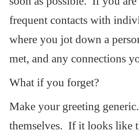
soon as possible. If you are 
frequent contacts with indiv
where you jot down a pers
met, and any connections y
What if you forget?
Make your greeting generic.
themselves. If it looks like t