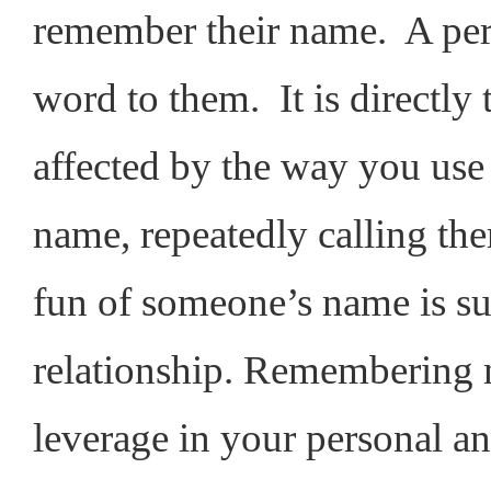
remember their name. A per
word to them. It is directly 
affected by the way you use
name, repeatedly calling t
fun of someone’s name is sur
relationship. Remembering n
leverage in your personal an