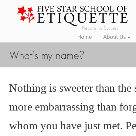
Home
About Us
Nothing is sweeter than the
more embarrassing than for
whom you have just met. Pe