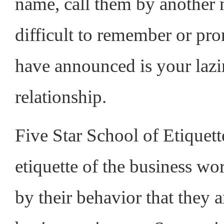
name, call them by another 
difficult to remember or pr
have announced is your lazin
relationship.
Five Star School of Etiquett
etiquette of the business w
by their behavior that they 