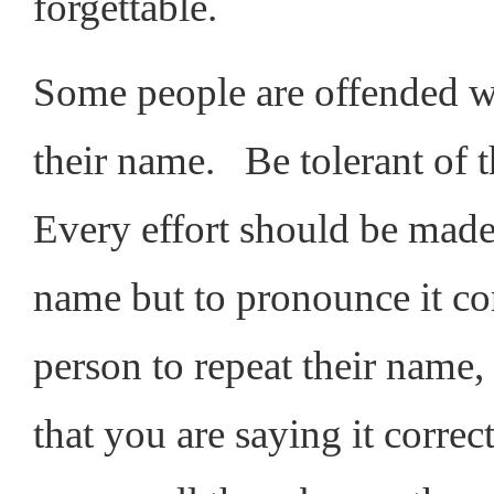
forgettable.
Some people are offended w
their name. Be tolerant of 
Every effort should be made
name but to pronounce it cor
person to repeat their name,
that you are saying it correc