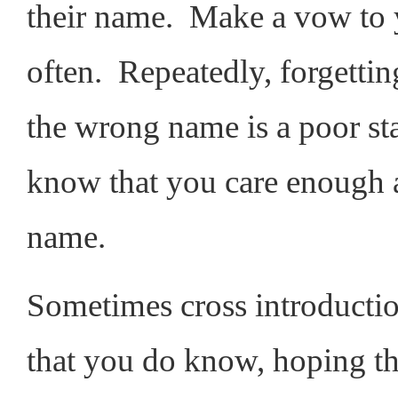
their name. Make a vow to yo
often. Repeatedly, forgetti
the wrong name is a poor sta
know that you care enough 
name.
Sometimes cross introductio
that you do know, hoping th