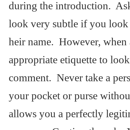
during the introduction. Ask
look very subtle if you look
heir name. However, when ac
appropriate etiquette to loo
comment. Never take a perso
your pocket or purse withou
allows you a perfectly legit