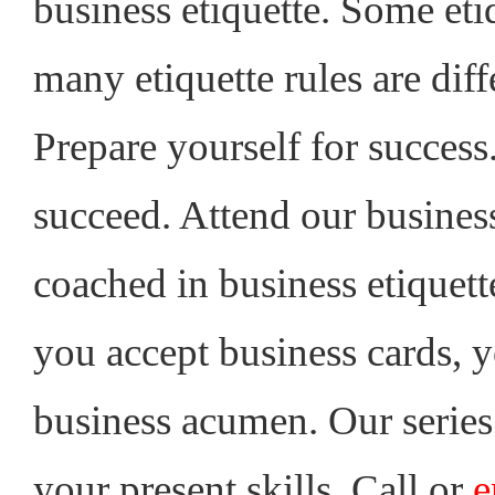
business etiquette. Some eti
many etiquette rules are diff
Prepare yourself for success.
succeed. Attend our busines
coached in business etiquet
you accept business cards, y
business acumen. Our series
your present skills. Call or
e