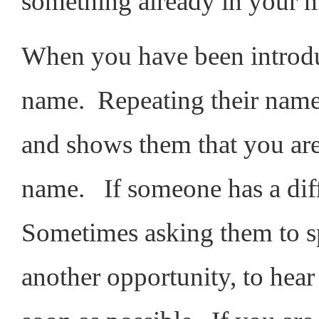
something already in your
When you have been introdu
name. Repeating their nam
and shows them that you are
name. If someone has a diff
Sometimes asking them to sp
another opportunity, to hea