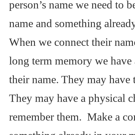
person’s name we need to be
name and something alread
When we connect their name
long term memory we have a
their name. They may have 
They may have a physical ch
remember them. Make a con