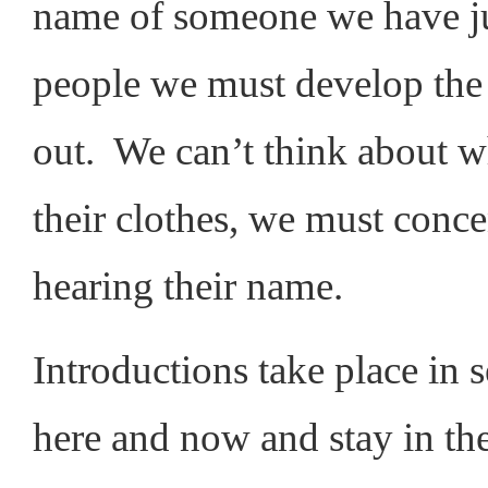
name of someone we have j
people we must develop the s
out. We can’t think about wh
their clothes, we must concen
hearing their name.
Introductions take place in
here and now and stay in t