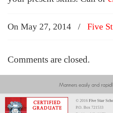
On May 27, 2014
/
Five St
Comments are closed.
© 2016
Five Star Scho
P.O. Box 721533