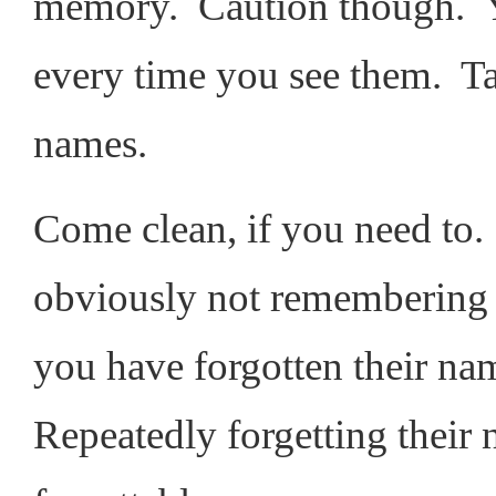
memory. Caution though. Yo
every time you see them. Ta
names.
Come clean, if you need to.
obviously not remembering 
you have forgotten their nam
Repeatedly forgetting thei