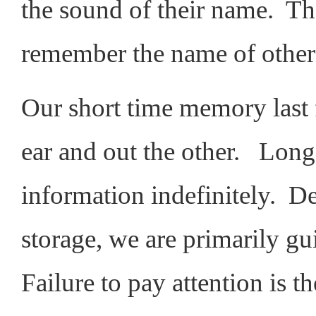
the sound of their name. The
remember the name of others
Our short time memory last 
ear and out the other. Lon
information indefinitely. D
storage, we are primarily gu
Failure to pay attention is 