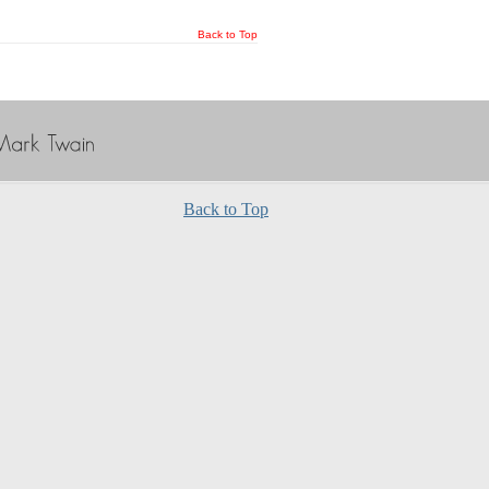
Back to Top
Back to Top