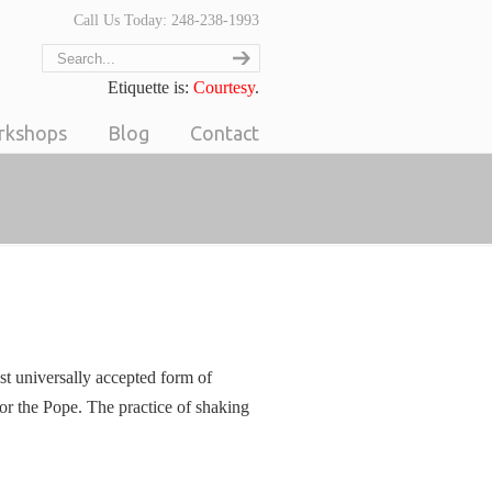
Call Us Today: 248-238-1993
Etiquette is:
Courtesy
.
orkshops
Blog
Contact
st universally accepted form of
or the Pope. The practice of shaking