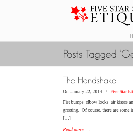
On January 22, 2014
/
Five Star Et
Fist bumps, elbow locks, air kisses a
greeting. Of course, there are some 
[…]
Read more
→