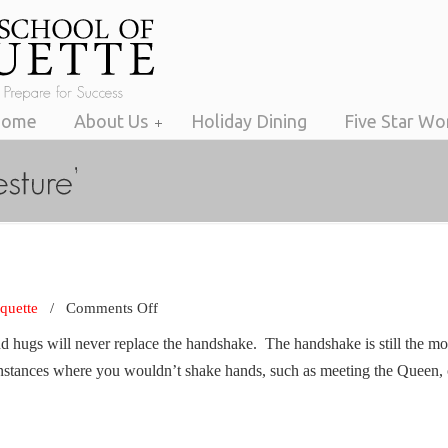
Home
About Us
Holiday Dining
Five Star W
on
iquette
/
Comments Off
The
nd hugs will never replace the handshake. The handshake is still the mo
Handshake
instances where you wouldn’t shake hands, such as meeting the Queen, 