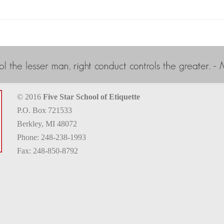
© 2016
Five Star School of Etiquette
P.O. Box 721533
Berkley, MI 48072
Phone: 248-238-1993
Fax: 248-850-8792